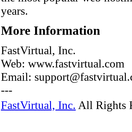
years.
More Information
FastVirtual, Inc.
Web: www.fastvirtual.com
Email: support@fastvirtual
---
FastVirtual, Inc.
All Rights 