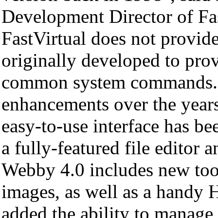
Development Director of Fas
FastVirtual does not provid
originally developed to prov
common system commands. W
enhancements over the years
easy-to-use interface has bee
a fully-featured file edito
Webby 4.0 includes new too
images, as well as a handy
added the ability to manage 