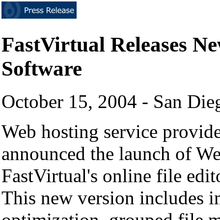
FastVirtual Releases 
Software
October 15, 2004 - San Di
Web hosting service provider
announced the launch of Web
FastVirtual's online file ed
This new version includes 
optimization, grouped fil