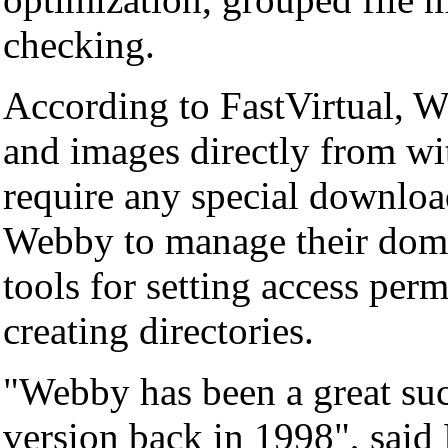
checking.
According to FastVirtual, We
and images directly from wi
require any special download
Webby to manage their domai
tools for setting access per
creating directories.
"Webby has been a great suc
version back in 1998", said