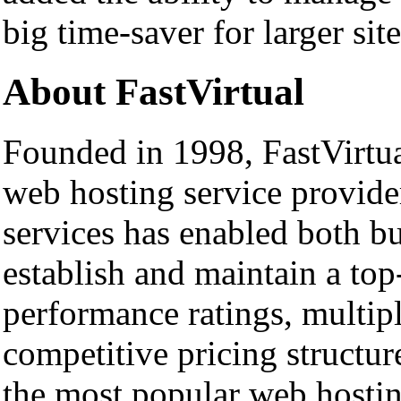
big time-saver for larger site
About FastVirtual
Founded in 1998, FastVirtual
web hosting service provide
services has enabled both bu
establish and maintain a top
performance ratings, multipl
competitive pricing structur
the most popular web hosting