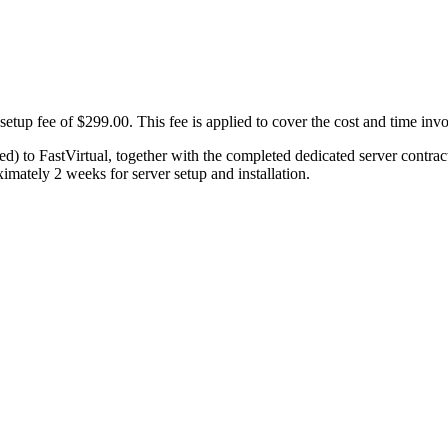
etup fee of $299.00. This fee is applied to cover the cost and time invo
xed) to FastVirtual, together with the completed dedicated server contra
imately 2 weeks for server setup and installation.