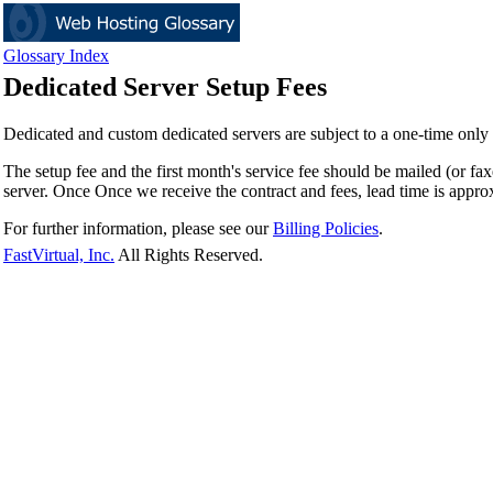
Glossary Index
Dedicated Server Setup Fees
Dedicated and custom dedicated servers are subject to a one-time only s
The setup fee and the first month's service fee should be mailed (or fa
server. Once Once we receive the contract and fees, lead time is approx
For further information, please see our
Billing Policies
.
FastVirtual, Inc.
All Rights Reserved.