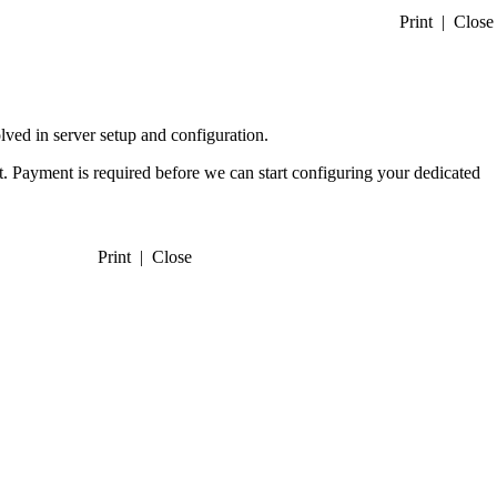
Print
|
Close
lved in server setup and configuration.
ct. Payment is required before we can start configuring your dedicated
Print
|
Close