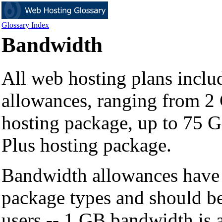
Glossary Index
Bandwidth
All web hosting plans incl
allowances, ranging from 2 
hosting package, up to 75 
Plus hosting package.
Bandwidth allowances have 
package types and should b
users -- 1 GB bandwidth is 