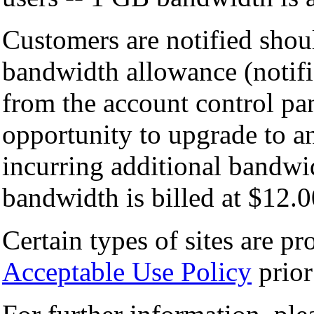
Customers are notified shou
bandwidth allowance (notifi
from the account control pan
opportunity to upgrade to a
incurring additional bandwi
bandwidth is billed at $12.
Certain types of sites are pr
Acceptable Use Policy
prior