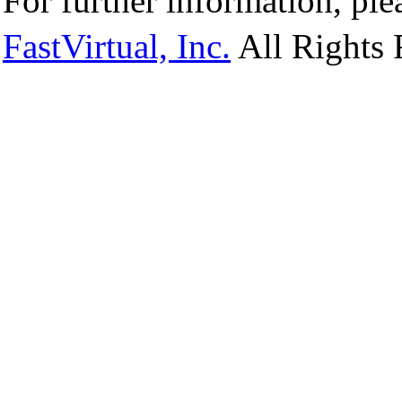
For further information, ple
FastVirtual, Inc.
All Rights 