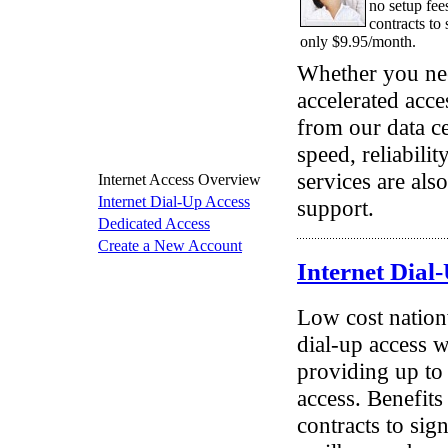
no setup fee
contracts to 
only $9.95/month.
Whether you nee
accelerated acce
from our data c
speed, reliabilit
services are als
Internet Access Overview
Internet Dial-Up Access
support.
Dedicated Access
Create a New Account
Internet Dial
Low cost nation
dial-up access w
providing up to 
access. Benefits
contracts to sig