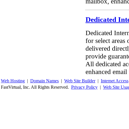
mailbox, enhanc
Dedicated Int
Dedicated Inter
for select areas
delivered direct
provide guarant
All dedicated ac
enhanced email 
Web Hosting
|
Domain Names
|
Web Site Builder
|
Internet Access
FastVirtual, Inc. All Rights Reserved.
Privacy Policy
|
Web Site Usa