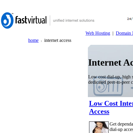
Web Hosting
|
Domain 
home
internet access
Internet Ac
Low cost dial-up, high 
dedicated peer-to-peer 
Low Cost Inte
Access
Get dependa
dial-up acce