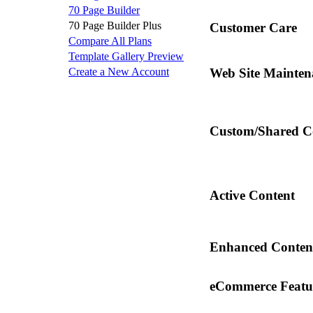
70 Page Builder
70 Page Builder Plus
Customer Care
Compare All Plans
Template Gallery Preview
Create a New Account
Web Site Mainten
Custom/Shared C
Active Content
Enhanced Conten
eCommerce Featu