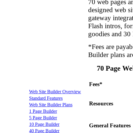
70 web pages an
designed web si
gateway integra
Flash intros, fo
goodies and 30
*Fees are payab
Builder plans ar
70 Page We
Fees*
Web Site Builder Overview
Standard Features
Resources
Web Site Builder Plans
1 Page Builder
5 Page Builder
10 Page Builder
General Features
40 Page Builder