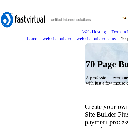
Web Hosting
|
Domain 
home
web site builder
web site builder plans
70 p
70 Page Bu
A professional ecommer
with just a few mouse c
Create your own
Site Builder Plu
payment process