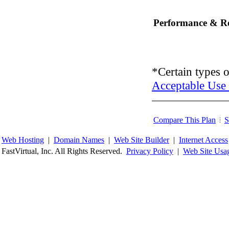
Performance & Rel
*Certain types o
Acceptable Use 
Compare This Plan
S
Web Hosting
|
Domain Names
|
Web Site Builder
|
Internet Access
FastVirtual, Inc. All Rights Reserved.
Privacy Policy
|
Web Site Usa