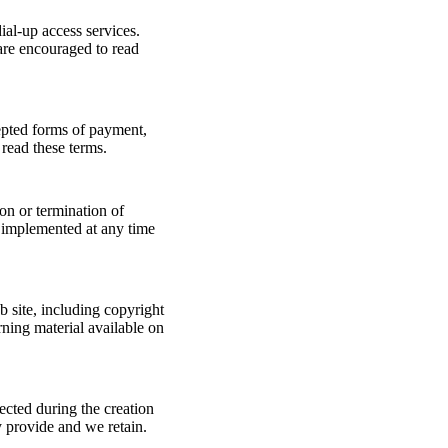
ial-up access services.
are encouraged to read
epted forms of payment,
read these terms.
ion or termination of
e implemented at any time
 site, including copyright
ning material available on
ected during the creation
y provide and we retain.