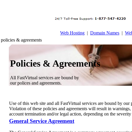
Web Hosting
|
Domain Names
|
Web
policies & agreements
Policies & Agreements
All FastVirtual services are bound by
our polices and agreements.
Use of this web site and all FastVirtual services are bound by our
Violation of these policies and agreements will result in warnings
account termination and/or legal action, depending on the severity 
General Service Agreement