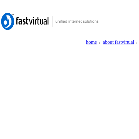
home
about fastvirtual