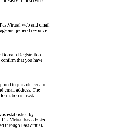
ll FastVirtual services.
 FastVirtual web and email
sage and general resource
r Domain Registration
 confirm that you have
uired to provide certain
nd email address. The
formation is used.
s established by
FastVirtual has adopted
red through FastVirtual.