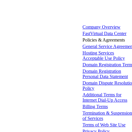
Company Overview
FastVirtual Data Center
Policies & Agreements
General Service Agreemen
Hosting Services
Acceptable Use Policy
Domain Registration Term
Domain Registration
Personal Data Statement
Domain Dispute Resoluti
Policy
Additional Terms for
Internet Dial-Up Access
Billing Terms
Termination & Suspension
of Services
Terms of Web Site Use
Privacy Policy