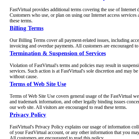
FastVirtual provides additional terms covering the use of Internet d
Customers who use, or plan on using our Internet access services 
these terms.
Billing Terms
Our Billing Terms cover all payment-related issues, including acc
invoicing and overdue payments. All customers are encouraged to 
Termination & Suspension of Services
Violation of FastVirtual's terms and policies may result in suspens
services. Such action is at FastVirtual's sole discretion and may b
without cause.
Terms of Web Site Use
Terms of Web Site Use covers general usage of the FastVirtual web
and trademark information, and other legally binding issues concer
our web site. All visitors are encouraged to read these terms.
Privacy Policy
FastVirtual's Privacy Policy explains our usage of information coll
of your FastVirtual account, or any other information that you ma
All customers are encouraged to read this policy.