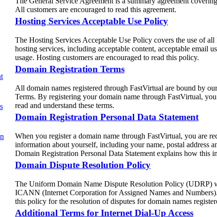
The General Service Agreement is a summary agreement covering a
All customers are encouraged to read this agreement.
Hosting Services Acceptable Use Policy
The Hosting Services Acceptable Use Policy covers the use of all
hosting services, including acceptable content, acceptable email u
usage. Hosting customers are encouraged to read this policy.
Domain Registration Terms
t
All domain names registered through FastVirtual are bound by ou
Terms. By registering your domain name through FastVirtual, you
read and understand these terms.
s
Domain Registration Personal Data Statement
When you register a domain name through FastVirtual, you are req
on
information about yourself, including your name, postal address a
Domain Registration Personal Data Statement explains how this in
Domain Dispute Resolution Policy
The Uniform Domain Name Dispute Resolution Policy (UDRP) wa
ICANN (Internet Corporation for Assigned Names and Numbers). 
this policy for the resolution of disputes for domain names registe
Additional Terms for Internet Dial-Up Access