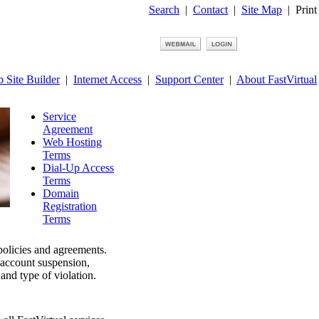
Search
|
Contact
|
Site Map
|
Print
 Site Builder
|
Internet Access
|
Support Center
|
About FastVirtual
Service
Agreement
Web Hosting
Terms
Dial-Up Access
Terms
Domain
Registration
Terms
 policies and agreements.
, account suspension,
and type of violation.