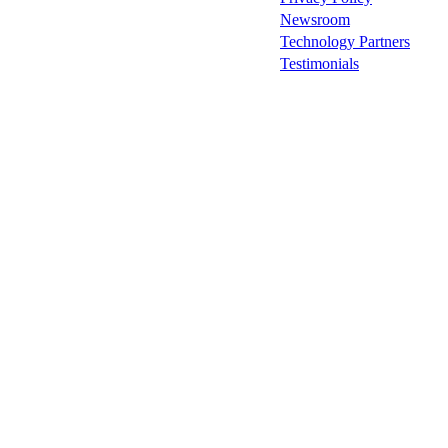
Newsroom
Technology Partners
Testimonials