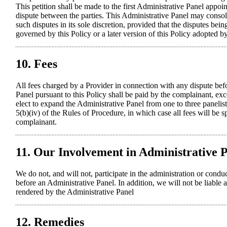
This petition shall be made to the first Administrative Panel appoi
dispute between the parties. This Administrative Panel may consolid
such disputes in its sole discretion, provided that the disputes bei
governed by this Policy or a later version of this Policy adopted
10. Fees
All fees charged by a Provider in connection with any dispute bef
Panel pursuant to this Policy shall be paid by the complainant, ex
elect to expand the Administrative Panel from one to three panelis
5(b)(iv) of the Rules of Procedure, in which case all fees will be s
complainant.
11. Our Involvement in Administrative 
We do not, and will not, participate in the administration or cond
before an Administrative Panel. In addition, we will not be liable a
rendered by the Administrative Panel
12. Remedies