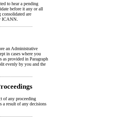
nted to hear a pending
ate before it any or all
ng consolidated are
 by ICANN.
ore an Administrative
cept in cases where you
ts as provided in Paragraph
plit evenly by you and the
Proceedings
uct of any proceeding
s a result of any decisions