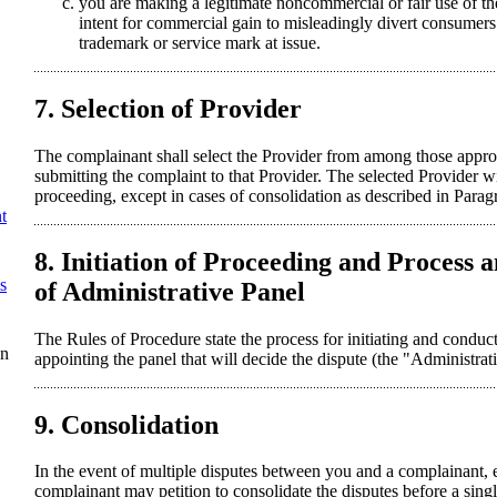
you are making a legitimate noncommercial or fair use of 
intent for commercial gain to misleadingly divert consumers 
trademark or service mark at issue.
7. Selection of Provider
The complainant shall select the Provider from among those ap
submitting the complaint to that Provider. The selected Provider wi
proceeding, except in cases of consolidation as described in Parag
t
8. Initiation of Proceeding and Process
s
of Administrative Panel
The Rules of Procedure state the process for initiating and conduc
on
appointing the panel that will decide the dispute (the "Administrat
9. Consolidation
In the event of multiple disputes between you and a complainant, e
complainant may petition to consolidate the disputes before a sing