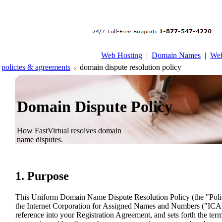
Web Hosting
|
Domain Names
|
Web
policies & agreements
domain dispute resolution policy
Domain Dispute Policy
How FastVirtual resolves domain
name disputes.
1. Purpose
This Uniform Domain Name Dispute Resolution Policy (the "Poli
the Internet Corporation for Assigned Names and Numbers ("ICA
reference into your Registration Agreement, and sets forth the ter