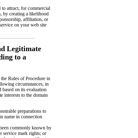
to attract, for commercial
n, by creating a likelihood
onsorship, affiliation, or
 service on your web site
nd Legitimate
ing to a
 the Rules of Procedure in
llowing circumstances, in
d based on its evaluation
te interests to the domain
onstrable preparations to
in name in connection
ave been commonly known by
 service mark rights; or