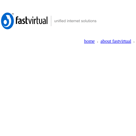
home
about fastvirtual