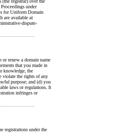
(the registrar) over the
. Proceedings under
les for Uniform Domain
 are available at
nistrative-dispute-
ain or renew a domain name
tatements that you made in
ur knowledge, the
 violate the rights of any
lawful purpose; and (d) you
ble laws or regulations. It
tration infringes or
e registrations under the