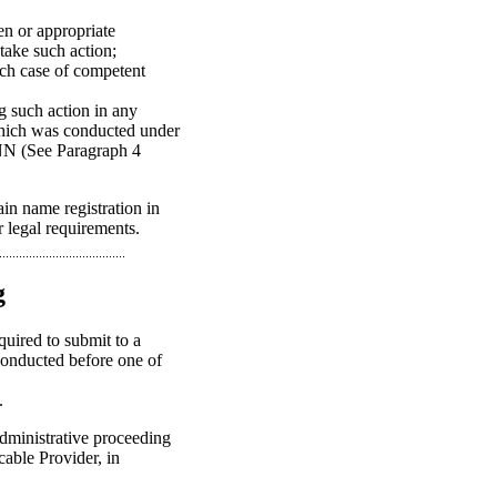
ten or appropriate
take such action;
each case of competent
ng such action in any
which was conducted under
ANN (See Paragraph 4
in name registration in
 legal requirements.
g
quired to submit to a
conducted before one of
.
administrative proceeding
icable Provider, in