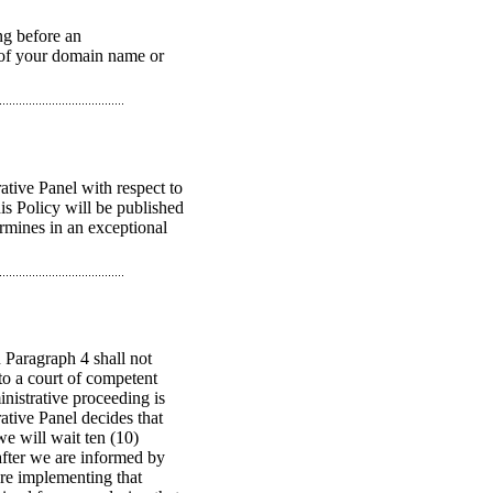
ng before an
n of your domain name or
ative Panel with respect to
is Policy will be published
ermines in an exceptional
 Paragraph 4 shall not
to a court of competent
nistrative proceeding is
ative Panel decides that
e will wait ten (10)
 after we are informed by
ore implementing that