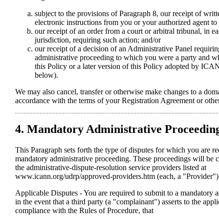
subject to the provisions of Paragraph 8, our receipt of writ
electronic instructions from you or your authorized agent to 
our receipt of an order from a court or arbitral tribunal, in 
jurisdiction, requiring such action; and/or
our receipt of a decision of an Administrative Panel requiri
administrative proceeding to which you were a party and 
this Policy or a later version of this Policy adopted by IC
below).
We may also cancel, transfer or otherwise make changes to a doma
accordance with the terms of your Registration Agreement or other
4. Mandatory Administrative Proceedin
This Paragraph sets forth the type of disputes for which you are re
mandatory administrative proceeding. These proceedings will be 
the administrative-dispute-resolution service providers listed at
www.icann.org/udrp/approved-providers.htm (each, a "Provider")
Applicable Disputes - You are required to submit to a mandatory 
in the event that a third party (a "complainant") asserts to the appl
compliance with the Rules of Procedure, that