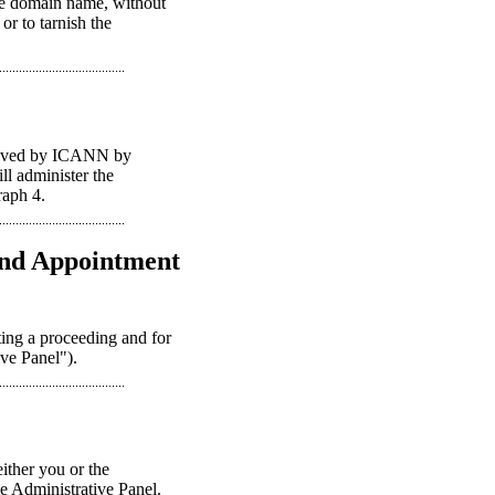
the domain name, without
or to tarnish the
proved by ICANN by
ll administer the
raph 4.
 and Appointment
ting a proceeding and for
ive Panel").
ither you or the
le Administrative Panel.