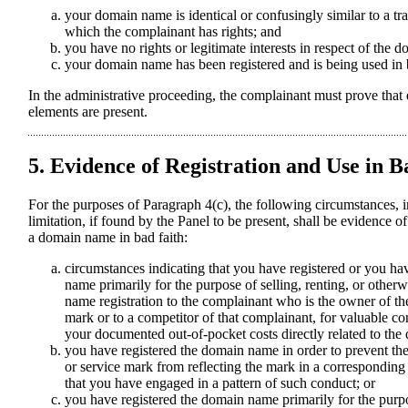
your domain name is identical or confusingly similar to a t
which the complainant has rights; and
you have no rights or legitimate interests in respect of the
your domain name has been registered and is being used in b
In the administrative proceeding, the complainant must prove that 
elements are present.
5. Evidence of Registration and Use in B
For the purposes of Paragraph 4(c), the following circumstances, i
limitation, if found by the Panel to be present, shall be evidence of
a domain name in bad faith:
circumstances indicating that you have registered or you h
name primarily for the purpose of selling, renting, or other
name registration to the complainant who is the owner of th
mark or to a competitor of that complainant, for valuable co
your documented out-of-pocket costs directly related to th
you have registered the domain name in order to prevent th
or service mark from reflecting the mark in a correspondi
that you have engaged in a pattern of such conduct; or
you have registered the domain name primarily for the purpo