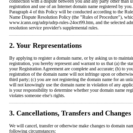
connection with a dispute between you and any party other than us 
registration and use of an Internet domain name registered by you
Paragraph 4 of this Policy will be conducted according to the Ru
Name Dispute Resolution Policy (the "Rules of Procedure"), which
www.icann.org/udrp/udrp-rules-24oct99.htm, and the selected admi
resolution service provider's supplemental rules.
2. Your Representations
By applying to register a domain name, or by asking us to maint
registration, you hereby represent and warrant to us that (a) the s
your Registration Agreement are complete and accurate; (b) to yo
registration of the domain name will not infringe upon or otherwise
third party; (c) you are not registering the domain name for an un
will not knowingly use the domain name in violation of any applica
is your responsibility to determine whether your domain name regis
violates someone else's rights.
3. Cancellations, Transfers and Changes
We will cancel, transfer or otherwise make changes to domain nam
following circumstances: