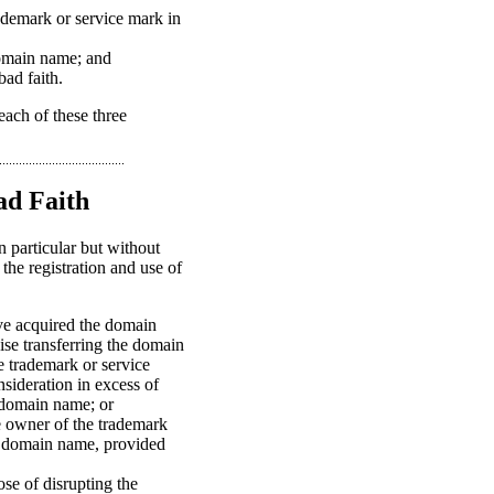
rademark or service mark in
 domain name; and
ad faith.
each of these three
ad Faith
n particular but without
 the registration and use of
ave acquired the domain
wise transferring the domain
e trademark or service
nsideration in excess of
e domain name; or
e owner of the trademark
ng domain name, provided
se of disrupting the