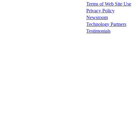
Terms of Web Site Use
Privacy Policy
Newsroom
Technology Partners
Testimonials