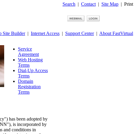
Search
|
Contact
|
Site Map
|
Print
 Site Builder
|
Internet Access
|
Support Center
|
About FastVirtual
Service
Agreement
Web Hosting
Terms
Dial-Up Access
Terms
Domain
Registration
Terms
cy") has been adopted by
NN"), is incorporated by
ms and conditions in