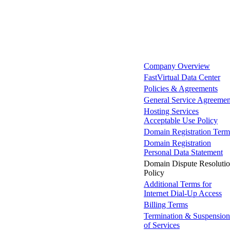
Company Overview
FastVirtual Data Center
Policies & Agreements
General Service Agreemen
Hosting Services
Acceptable Use Policy
Domain Registration Term
Domain Registration
Personal Data Statement
Domain Dispute Resoluti
Policy
Additional Terms for
Internet Dial-Up Access
Billing Terms
Termination & Suspension
of Services