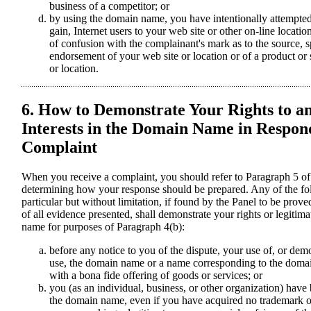
business of a competitor; or
by using the domain name, you have intentionally attempted 
gain, Internet users to your web site or other on-line locatio
of confusion with the complainant's mark as to the source, sp
endorsement of your web site or location or of a product or
or location.
6. How to Demonstrate Your Rights to a
Interests in the Domain Name in Respond
Complaint
When you receive a complaint, you should refer to Paragraph 5 of
determining how your response should be prepared. Any of the fo
particular but without limitation, if found by the Panel to be prove
of all evidence presented, shall demonstrate your rights or legitima
name for purposes of Paragraph 4(b):
before any notice to you of the dispute, your use of, or dem
use, the domain name or a name corresponding to the doma
with a bona fide offering of goods or services; or
you (as an individual, business, or other organization) h
the domain name, even if you have acquired no trademark or