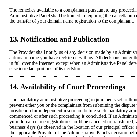
The remedies available to a complainant pursuant to any proceedi
Administrative Panel shall be limited to requiring the cancellatio
the transfer of your domain name registration to the complainant.
13. Notification and Publication
The Provider shall notify us of any decision made by an Administr
a domain name you have registered with us. All decisions under th
in full over the Internet, except when an Administrative Panel det
case to redact portions of its decision.
14. Availability of Court Proceedings
The mandatory administrative proceeding requirements set forth in
prevent either you or the complainant from submitting the dispute 
jurisdiction for independent resolution before such mandatory admi
commenced or after such proceeding is concluded. If an Administr
your domain name registration should be canceled or transferred, w
business days (as observed in the location of our principal office)
the applicable Provider of the Administrative Panel's decision bef