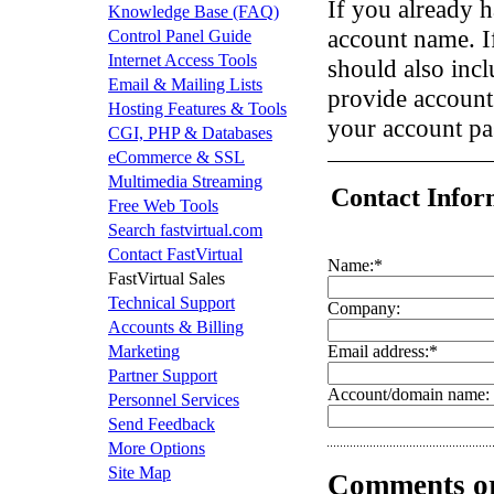
If you already h
Knowledge Base (FAQ)
account name. I
Control Panel Guide
Internet Access Tools
should also incl
Email & Mailing Lists
provide account
Hosting Features & Tools
your account p
CGI, PHP & Databases
eCommerce & SSL
Multimedia Streaming
Contact Infor
Free Web Tools
Search fastvirtual.com
Contact FastVirtual
Name:
*
FastVirtual Sales
Technical Support
Company:
Accounts & Billing
Marketing
Email address:
*
Partner Support
Account/domain name:
Personnel Services
Send Feedback
More Options
Site Map
Comments or