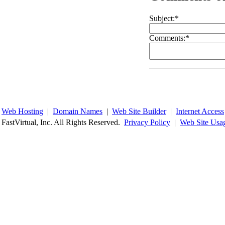
Subject:
*
Comments:
*
Web Hosting
|
Domain Names
|
Web Site Builder
|
Internet Access
FastVirtual, Inc. All Rights Reserved.
Privacy Policy
|
Web Site Usa