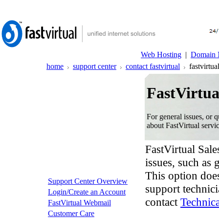
Web Hosting
|
Domain 
home
support center
contact fastvirtual
fastvirtual
FastVirtua
For general issues, or q
about FastVirtual servic
FastVirtual Sale
issues, such as 
This option does
Support Center Overview
support technici
Login/Create an Account
contact
Technic
FastVirtual Webmail
Customer Care