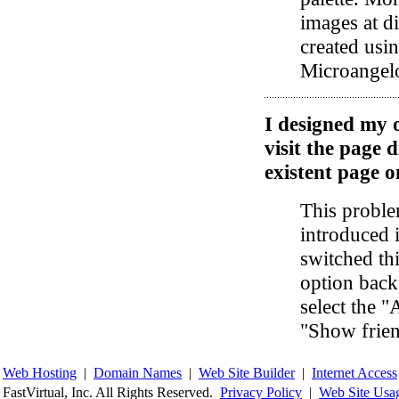
images at di
created usi
Microangel
I designed my 
visit the page d
existent page o
This proble
introduced 
switched thi
option back
select the 
"Show frie
Web Hosting
|
Domain Names
|
Web Site Builder
|
Internet Access
FastVirtual, Inc. All Rights Reserved.
Privacy Policy
|
Web Site Usa