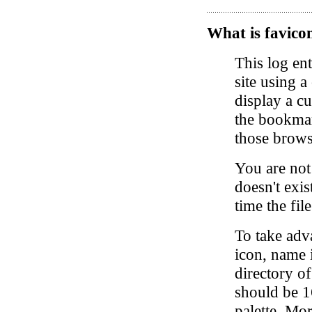
What is favicon
This log en
site using a
display a c
the bookmark
those brows
You are not 
doesn't exis
time the fil
To take adva
icon, name i
directory o
should be 1
palette. Mo