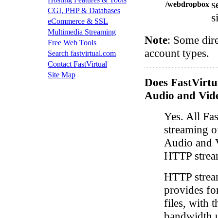
s
/webdropbox
CGI, PHP & Databases
s
eCommerce & SSL
Multimedia Streaming
Note
: Some dire
Free Web Tools
account types.
Search fastvirtual.com
Contact FastVirtual
Site Map
Does FastVirtu
Audio and Vid
Yes. All Fa
streaming 
Audio and V
HTTP strea
HTTP strea
provides fo
files, with 
bandwidth 