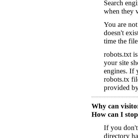
Search engin
when they vi
You are not 
doesn't exis
time the fil
robots.txt i
your site s
engines. If 
robots.tx fil
provided by
Why can visitors
How can I stop
If you don't
directory h