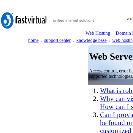
Web Hosting
|
Domain 
home
support center
knowledge base
web hostin
Web Server
Access control, error h
supported technologies,
What is robo
Why can visi
How can I s
Can I provi
be found o
customized 