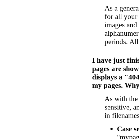
As a general
for all you
images and 
alphanumeri
periods. Al
I have just fi
pages are show
displays a "40
my pages. Why 
As with the
sensitive, a
in filenames
Case se
"mypag