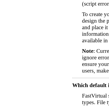
(script erro
To create y
design the p
and place i
information
available i
Note
: Curre
ignore error
ensure your
users, make 
Which default i
FastVirtual 
types. File 