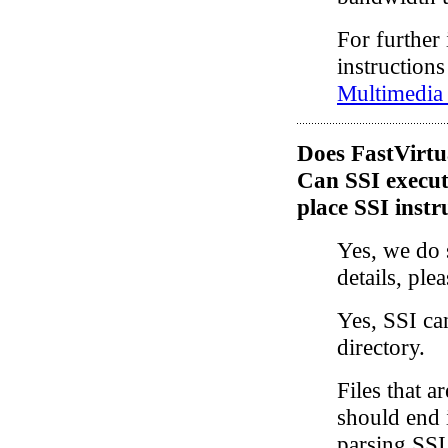
For further
instructions
Multimedia
Does FastVirtu
Can SSI execute
place SSI instru
Yes, we do 
details, ple
Yes, SSI ca
directory.
Files that a
should end 
parsing SSI