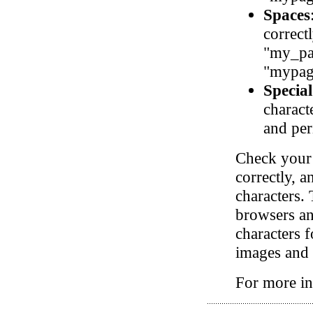
Spaces
correct
"my_pa
"mypag
Special
charact
and per
Check your 
correctly, a
characters. 
browsers and
characters 
images and o
For more in