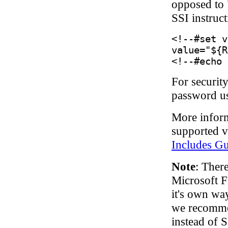
opposed to 
SSI instruc
<!--#set v
value="${R
<!--#echo 
For security
password us
More inform
supported v
Includes G
Note
: Ther
Microsoft F
it's own way
we recommen
instead of S