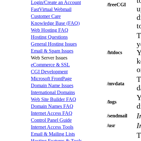
t
Login/Create an Account
/freeCGI
u
FastVirtual Webmail
d
Customer Care
Knowledge Base (FAQ)
t
Web Hosting FAQ
T
Hosting Questions
y
General Hosting Issues
Email & Spam Issues
Y
/htdocs
Web Server Issues
k
eCommerce & SSL
o
CGI Development
T
Microsoft FrontPage
/mvdata
Domain Name Issues
d
International Domains
Y
Web Site Builder FAQ
/logs
d
Domain Names FAQ
Internet Access FAQ
I
/sendmail
Control Panel Guide
I
/usr
Internet Access Tools
Email & Mailing Lists
T
Hosting Features & Tools