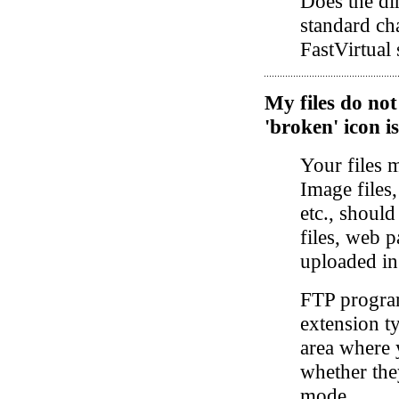
Does the di
standard cha
FastVirtual 
My files do no
'broken' icon i
Your files 
Image files,
etc., shoul
files, web p
uploaded i
FTP program
extension t
area where 
whether the
mode.