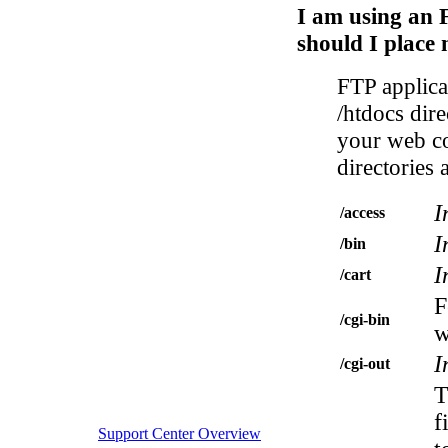
I am using an 
should I place 
FTP applicat
/htdocs dir
your web co
directories 
I
/access
I
/bin
I
/cart
F
/cgi-bin
w
I
/cgi-out
T
f
Support Center Overview