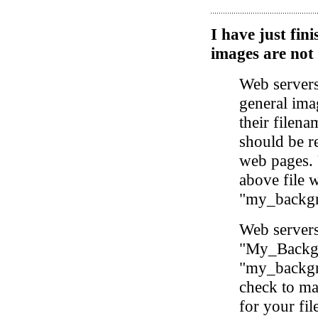
I have just fi
images are not
Web servers
general ima
their filena
should be r
web pages. 
above file 
"my_backgr
Web servers 
"My_Backgro
"my_backgro
check to ma
for your fi