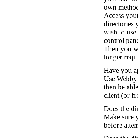
own method 
Access your
directories
wish to use 
control pan
Then you wil
longer requ
Have you app
Use Webby t
then be abl
client (or 
Does the dir
Make sure yo
before attem