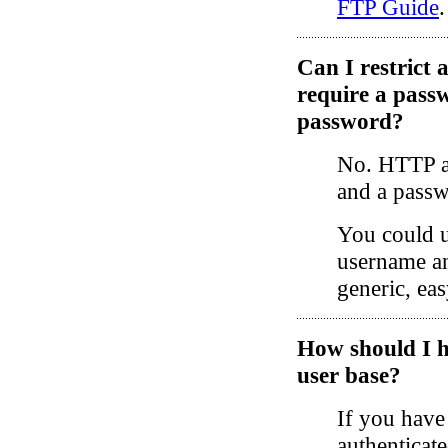
FTP Guide
.
Can I restrict 
require a pass
password?
No. HTTP au
and a passw
You could u
username an
generic, ea
How should I h
user base?
If you have
authenticate