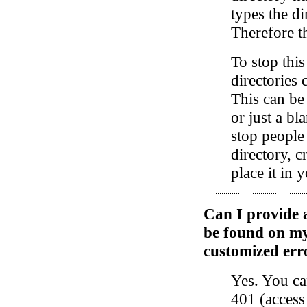
types the d
Therefore th
To stop thi
directories 
This can be
or just a bl
stop people
directory, c
place it in 
Can I provide a
be found on m
customized err
Yes. You ca
401 (access