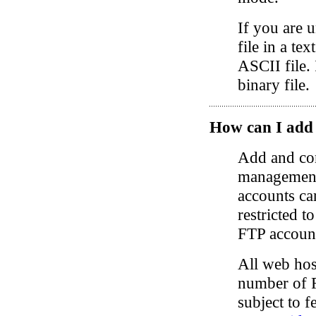
If you are u
file in a tex
ASCII file. 
binary file.
How can I add
Add and con
management 
accounts can
restricted t
FTP account
All web hos
number of F
subject to f