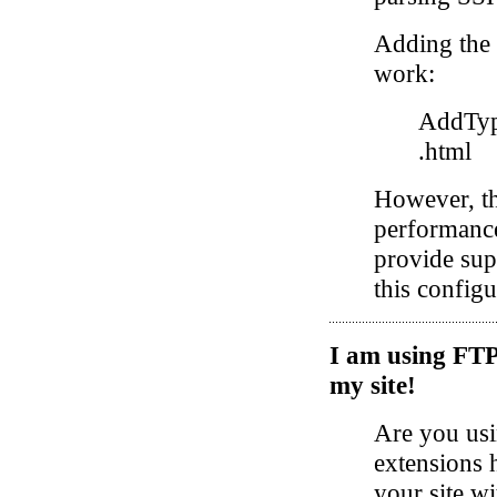
Adding the 
work:
AddType
.html
However, th
performance 
provide sup
this config
I am using FTP 
my site!
Are you usi
extensions 
your site wi