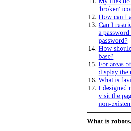
My files do
'broken' ico
How can I 
Can I restri
a password 
password?
How should 
base?
For areas of
display the
What is favi
I designed 
visit the pag
non-existen
What is robots.