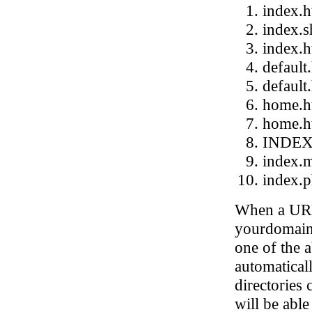
index.h
index.s
index.
default
default
home.h
home.h
INDE
index.
index.
When a URL 
yourdomain.
one of the a
automatical
directories 
will be able