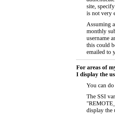
site, speci
is not very 
Assuming ac
monthly sub
username an
this could 
emailed to 
For areas of my
I display the 
You can do 
The SSI var
"REMOTE_U
display the