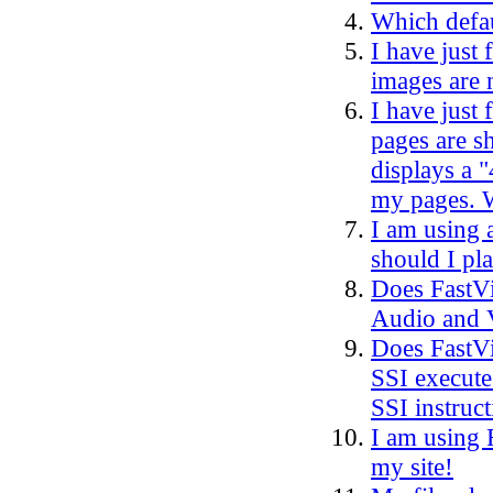
Which defau
I have just
images are 
I have just
pages are s
displays a 
my pages. W
I am using 
should I pla
Does FastVi
Audio and 
Does FastVi
SSI execute 
SSI instruct
I am using 
my site!